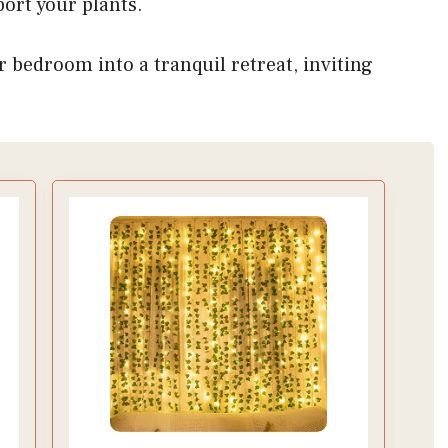
ort your plants.
r bedroom into a tranquil retreat, inviting