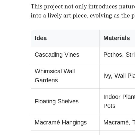
This project not only introduces natur
into a lively art piece, evolving as the 
Idea
Materials
Cascading Vines
Pothos, Str
Whimsical Wall
Ivy, Wall Pl
Gardens
Indoor Plant
Floating Shelves
Pots
Macramé Hangings
Macramé, Tr