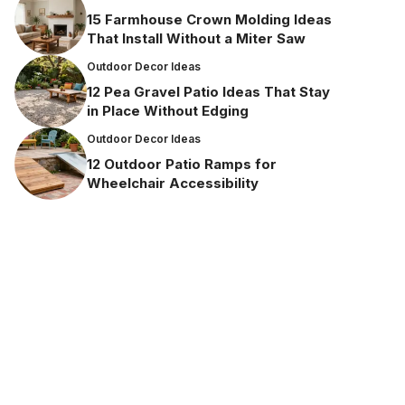
15 Farmhouse Crown Molding Ideas
That Install Without a Miter Saw
Outdoor Decor Ideas
12 Pea Gravel Patio Ideas That Stay
in Place Without Edging
Outdoor Decor Ideas
12 Outdoor Patio Ramps for
Wheelchair Accessibility