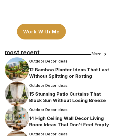
Work With Me
most recent
More
Outdoor Decor Ideas
12 Bamboo Planter Ideas That Last
Without Splitting or Rotting
Outdoor Decor Ideas
15 Stunning Patio Curtains That
Block Sun Without Losing Breeze
Outdoor Decor Ideas
14 High Ceiling Wall Decor Living
Room Ideas That Don’t Feel Empty
Outdoor Decor Ideas