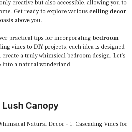
only creative but also accessible, allowing you to
home. Get ready to explore various
ceiling decor
 oasis above you.
over practical tips for incorporating
bedroom
ng vines to DIY projects, each idea is designed
 create a truly whimsical bedroom design. Let’s
 into a natural wonderland!
 a Lush Canopy