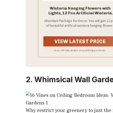
Wisteria Hanging Flowers with
Lights, 12 Pcs Artificial Wisteria
Garland
Abundant Package for Decor: You will get 12 
of beautiful artificial wisteria hanging flower
with 15 cable ties included. Each vine is 3.6 f
long with three 22in branches - suitable for a
environment, bring nature into your life and f
VIEW LATEST PRICE
the beauty of every day
As an affiliate, we earn on qualifying purchases.
2. Whimsical Wall Gard
Why restrict your greenery to just the