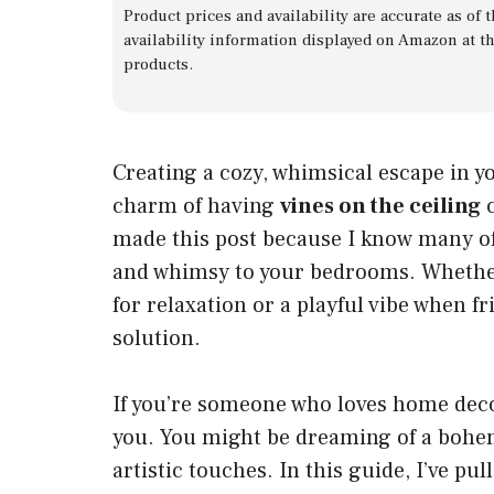
Product prices and availability are accurate as of
availability information displayed on Amazon at t
products.
Creating a cozy, whimsical escape in y
charm of having
vines on the ceiling
c
made this post because I know many of
and whimsy to your bedrooms. Whether
for relaxation or a playful vibe when f
solution.
If you’re someone who loves home decor
you. You might be dreaming of a bohemi
artistic touches. In this guide, I’ve pu