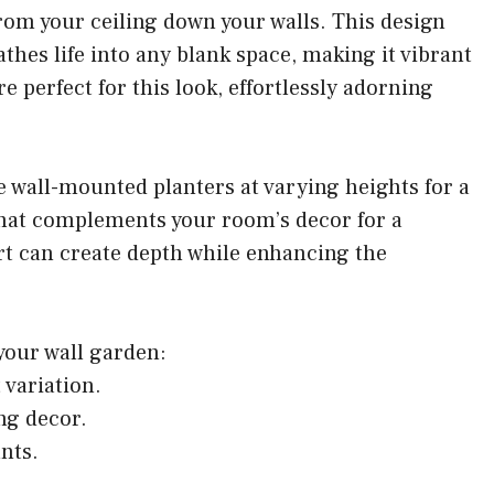
rom your ceiling down your walls. This design
athes life into any blank space, making it vibrant
re perfect for this look, effortlessly adorning
ize wall-mounted planters at varying heights for a
 that complements your room’s decor for a
art can create depth while enhancing the
 your wall garden:
 variation.
ng decor.
ants.