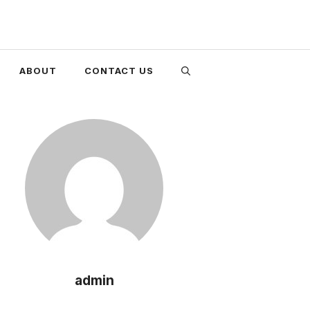
ABOUT
CONTACT US
admin