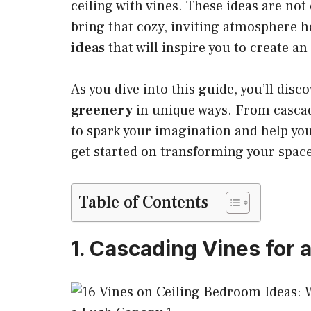
ceiling with vines. These ideas are not 
bring that cozy, inviting atmosphere 
ideas
that will inspire you to create an
As you dive into this guide, you’ll disc
greenery
in unique ways. From cascadi
to spark your imagination and help you
get started on transforming your space
Table of Contents
1. Cascading Vines for