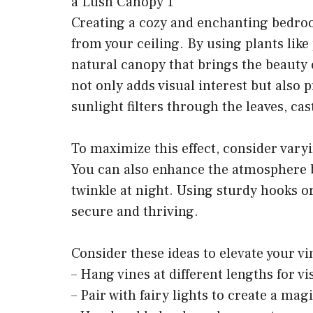
Creating a cozy and enchanting bedroo
from your ceiling. By using plants like 
natural canopy that brings the beauty 
not only adds visual interest but also 
sunlight filters through the leaves, ca
To maximize this effect, consider vary
You can also enhance the atmosphere by 
twinkle at night. Using sturdy hooks 
secure and thriving.
Consider these ideas to elevate your v
– Hang vines at different lengths for vi
– Pair with fairy lights to create a mag