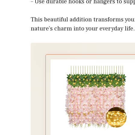
– Use durable hooks or hangers to supp
This beautiful addition transforms you
nature’s charm into your everyday life.