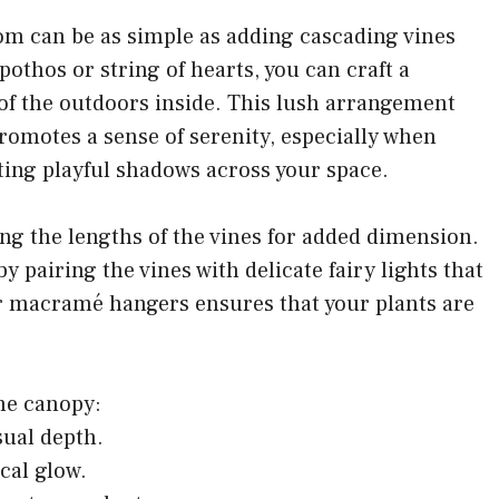
m can be as simple as adding cascading vines
pothos or string of hearts, you can craft a
of the outdoors inside. This lush arrangement
promotes a sense of serenity, especially when
sting playful shadows across your space.
ing the lengths of the vines for added dimension.
pairing the vines with delicate fairy lights that
or macramé hangers ensures that your plants are
ine canopy:
sual depth.
ical glow.