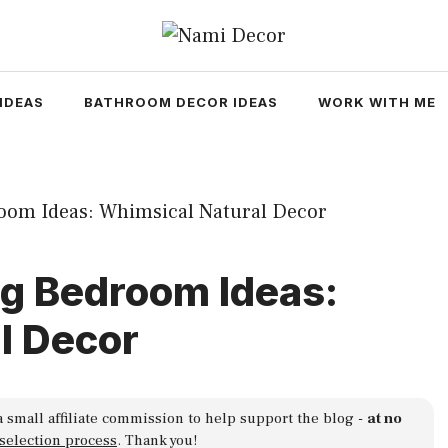
IDEAS
BATHROOM DECOR IDEAS
WORK WITH ME
ng Bedroom Ideas:
l Decor
a small affiliate commission to help support the blog -
at no
 selection process
. Thank you!