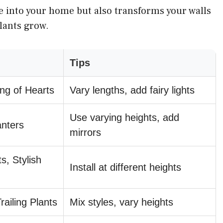
e into your home but also transforms your walls
plants grow.
Tips
ing of Hearts
Vary lengths, add fairy lights
Use varying heights, add
anters
mirrors
s, Stylish
Install at different heights
ailing Plants
Mix styles, vary heights