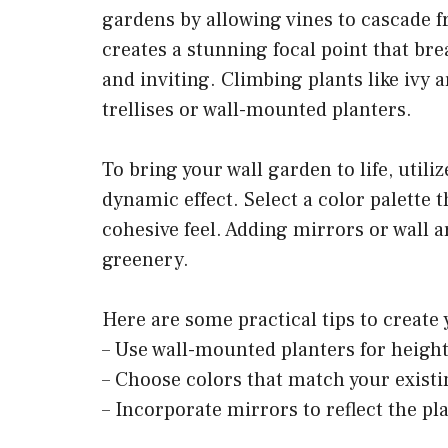
gardens by allowing vines to cascade f
creates a stunning focal point that bre
and inviting. Climbing plants like ivy a
trellises or wall-mounted planters.
To bring your wall garden to life, util
dynamic effect. Select a color palette
cohesive feel. Adding mirrors or wall 
greenery.
Here are some practical tips to create
– Use wall-mounted planters for height
– Choose colors that match your existi
– Incorporate mirrors to reflect the pl