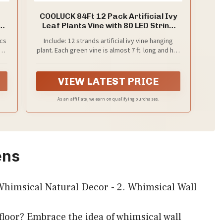
COOLUCK 84Ft 12 Pack Artificial Ivy
Leaf Plants Vine with 80 LED String
Light,Green Vines Garland, Hanging
pcs
Include: 12 strands artificial ivy vine hanging
for Home Kitchen Office Wedding
s
plant. Each green vine is almost 7 ft. long and has
Wall Décor
t
72 leaves, a total of 84 ft. long，With the design
ny
of hanging hole. You will also get 396 inches long
eel
LED string light white 80 LED warm lights (Not
VIEW LATEST PRICE
include battery).
As an affiliate, we earn on qualifying purchases.
ens
 floor? Embrace the idea of whimsical wall