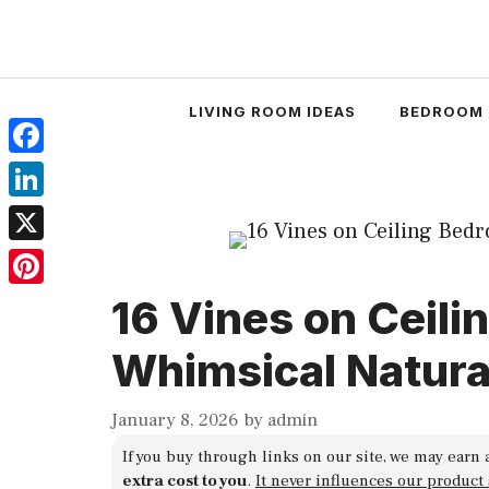
Skip
to
content
LIVING ROOM IDEAS
BEDROOM 
Facebook
LinkedIn
X
Pinterest
16 Vines on Ceili
Whimsical Natura
January 8, 2026
by
admin
If you buy through links on our site, we may earn 
extra cost to you
.
It never influences our product