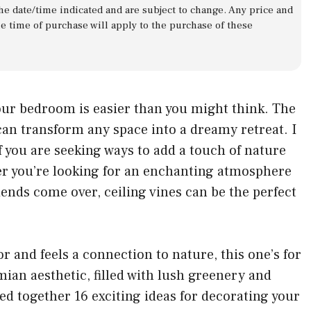
 the date/time indicated and are subject to change. Any price and
he time of purchase will apply to the purchase of these
our bedroom is easier than you might think. The
an transform any space into a dreamy retreat. I
 you are seeking ways to add a touch of nature
 you’re looking for an enchanting atmosphere
riends come over, ceiling vines can be the perfect
 and feels a connection to nature, this one’s for
an aesthetic, filled with lush greenery and
lled together 16 exciting ideas for decorating your