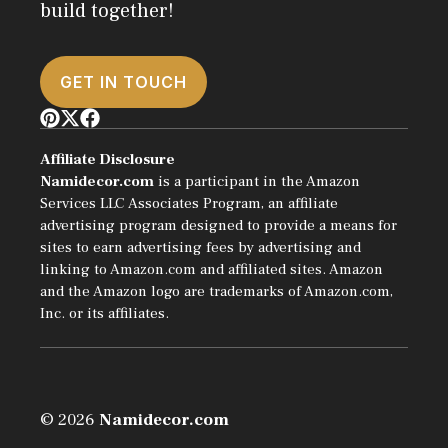
build together!
GET IN TOUCH
Affiliate Disclosure
Namidecor.com
is a participant in the Amazon
Services LLC Associates Program, an affiliate
advertising program designed to provide a means for
sites to earn advertising fees by advertising and
linking to Amazon.com and affiliated sites. Amazon
and the Amazon logo are trademarks of Amazon.com,
Inc. or its affiliates.
© 2026
Namidecor.com