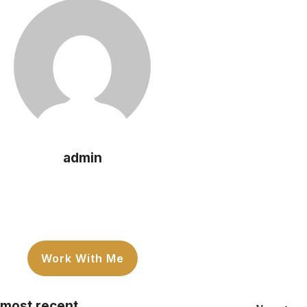
admin
Work With Me
most recent