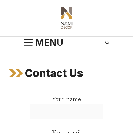
Skip
to
content
MENU
Contact Us
Your name
Your email