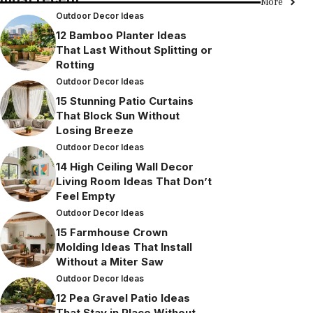
More
Outdoor Decor Ideas
12 Bamboo Planter Ideas
That Last Without Splitting or
Rotting
Outdoor Decor Ideas
15 Stunning Patio Curtains
That Block Sun Without
Losing Breeze
Outdoor Decor Ideas
14 High Ceiling Wall Decor
Living Room Ideas That Don’t
Feel Empty
Outdoor Decor Ideas
15 Farmhouse Crown
Molding Ideas That Install
Without a Miter Saw
Outdoor Decor Ideas
12 Pea Gravel Patio Ideas
That Stay in Place Without