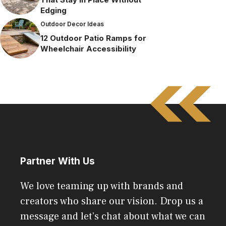
Edging
Outdoor Decor Ideas
12 Outdoor Patio Ramps for
Wheelchair Accessibility
Partner With Us
We love teaming up with brands and
creators who share our vision. Drop us a
message and let’s chat about what we can