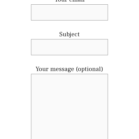
Subject
Your message (optional)