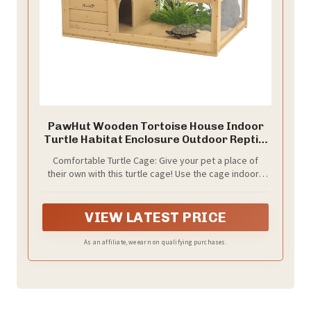
PawHut Wooden Tortoise House Indoor
Turtle Habitat Enclosure Outdoor Reptile
Cage for Lizards, Geckos, Yellow
Comfortable Turtle Cage: Give your pet a place of
their own with this turtle cage! Use the cage indoors
to keep your turtle warm during the cold winter
months, and outdoors on sunny days to provide
natural sunlight. Suitable for turtles, lizards, geckos,
VIEW LATEST PRICE
snakes and other small animals to roam, play, relax
and sleep.
As an affiliate, we earn on qualifying purchases.