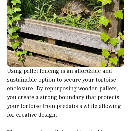
Using pallet fencing is an affordable and
sustainable option to secure your tortoise
enclosure. By repurposing wooden pallets,
you create a strong boundary that protects
your tortoise from predators while allowing
for creative design.