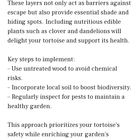
These layers not only act as barriers against
escape but also provide essential shade and
hiding spots. Including nutritious edible
plants such as clover and dandelions will
delight your tortoise and support its health.
Key steps to implement:
– Use untreated wood to avoid chemical
risks.
– Incorporate local soil to boost biodiversity.
– Regularly inspect for pests to maintain a
healthy garden.
This approach prioritizes your tortoise’s
safety while enriching your garden’s