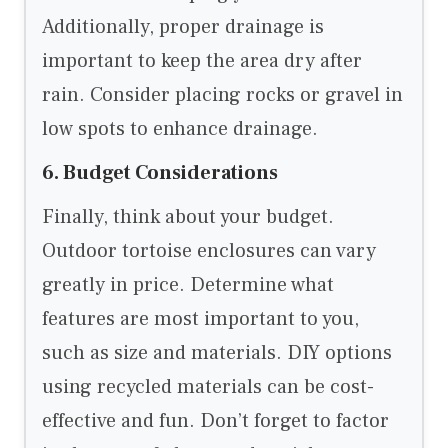
Additionally, proper drainage is
important to keep the area dry after
rain. Consider placing rocks or gravel in
low spots to enhance drainage.
6. Budget Considerations
Finally, think about your budget.
Outdoor tortoise enclosures can vary
greatly in price. Determine what
features are most important to you,
such as size and materials. DIY options
using recycled materials can be cost-
effective and fun. Don’t forget to factor