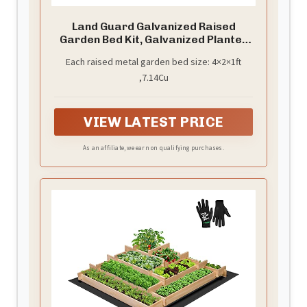
Land Guard Galvanized Raised
Garden Bed Kit, Galvanized Planter
Garden Boxes Outdoor, Oval Large
Each raised metal garden bed size: 4×2×1ft
Metal Raised Garden Beds for
,7.14Cu
Vegetables…………
VIEW LATEST PRICE
As an affiliate, we earn on qualifying purchases.