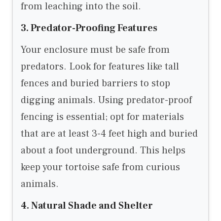
from leaching into the soil.
3. Predator-Proofing Features
Your enclosure must be safe from
predators. Look for features like tall
fences and buried barriers to stop
digging animals. Using predator-proof
fencing is essential; opt for materials
that are at least 3-4 feet high and buried
about a foot underground. This helps
keep your tortoise safe from curious
animals.
4. Natural Shade and Shelter