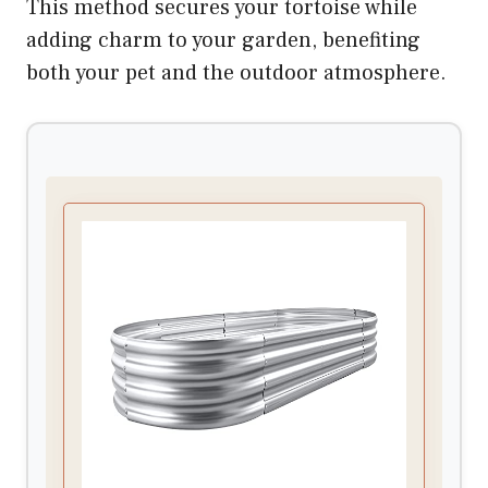
This method secures your tortoise while
adding charm to your garden, benefiting
both your pet and the outdoor atmosphere.