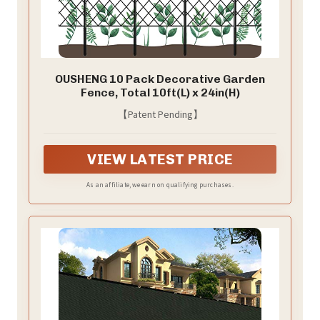
OUSHENG 10 Pack Decorative Garden
Fence, Total 10ft(L) x 24in(H)
【Patent Pending】
VIEW LATEST PRICE
As an affiliate, we earn on qualifying purchases.