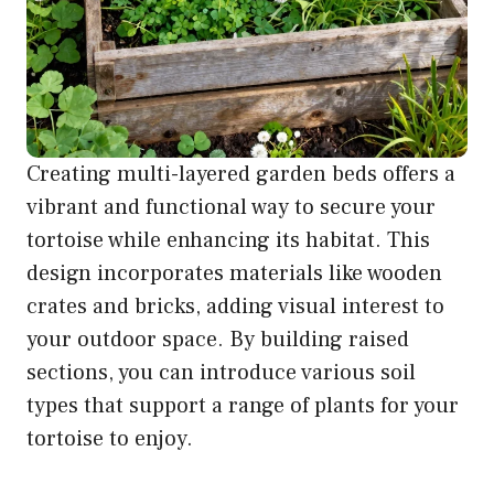
Creating multi-layered garden beds offers a
vibrant and functional way to secure your
tortoise while enhancing its habitat. This
design incorporates materials like wooden
crates and bricks, adding visual interest to
your outdoor space. By building raised
sections, you can introduce various soil
types that support a range of plants for your
tortoise to enjoy.