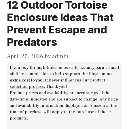
12 Outdoor Tortoise
Enclosure Ideas That
Prevent Escape and
Predators
April 27, 2026
by
admin
If you buy through links on our site, we may earn a small
affiliate commission to help support the blog -
at no
extra cost to you
.
It never influences our product
selection process
. Thank you!
Product prices and availability are accurate as of the
date/time indicated and are subject to change. Any price
and availability information displayed on Amazon at the
time of purchase will apply to the purchase of these
products.