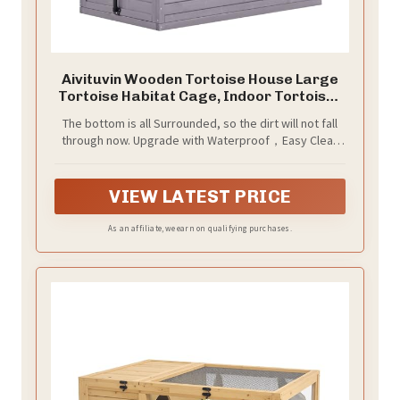
Aivituvin Wooden Tortoise House Large
Tortoise Habitat Cage, Indoor Tortoises
Enclosure for Small Animals, Outdoor
The bottom is all Surrounded, so the dirt will not fall
Reptile Cage - Upgraded Weatherproof
through now. Upgrade with Waterproof，Easy Clean
Bottom
plastic bottom to help keep moisture off the flooring.
This tortoise house is perfect for Indoor or Outdoor
use
VIEW LATEST PRICE
As an affiliate, we earn on qualifying purchases.