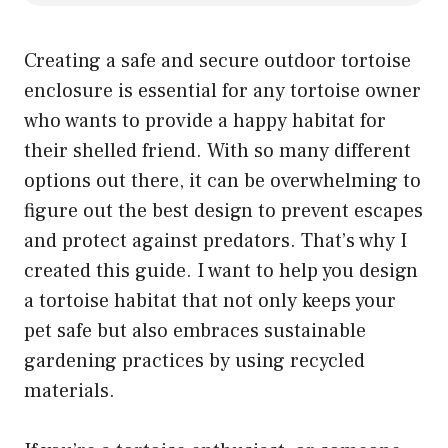
Creating a safe and secure outdoor tortoise
enclosure is essential for any tortoise owner
who wants to provide a happy habitat for
their shelled friend. With so many different
options out there, it can be overwhelming to
figure out the best design to prevent escapes
and protect against predators. That’s why I
created this guide. I want to help you design
a tortoise habitat that not only keeps your
pet safe but also embraces sustainable
gardening practices by using recycled
materials.