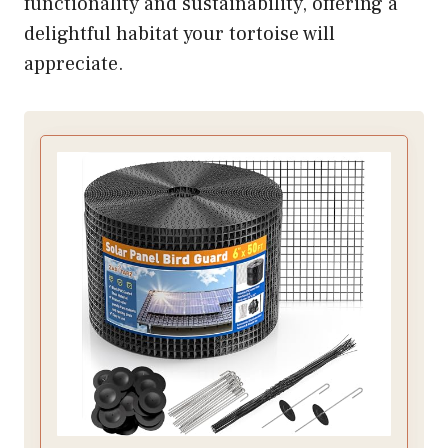
functionality and sustainability, offering a
delightful habitat your tortoise will
appreciate.