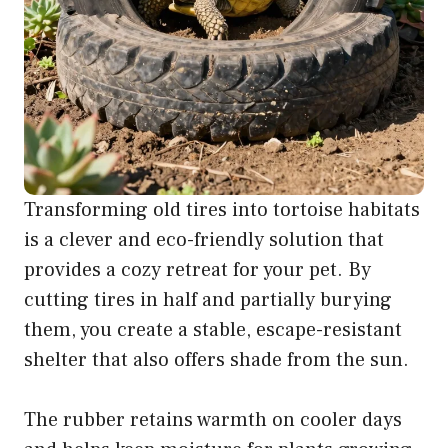
Transforming old tires into tortoise habitats
is a clever and eco-friendly solution that
provides a cozy retreat for your pet. By
cutting tires in half and partially burying
them, you create a stable, escape-resistant
shelter that also offers shade from the sun.
The rubber retains warmth on cooler days