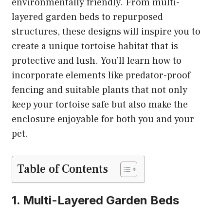
environmentally friendly. From multi-
layered garden beds to repurposed
structures, these designs will inspire you to
create a unique tortoise habitat that is
protective and lush. You’ll learn how to
incorporate elements like predator-proof
fencing and suitable plants that not only
keep your tortoise safe but also make the
enclosure enjoyable for both you and your
pet.
Table of Contents
1. Multi-Layered Garden Beds