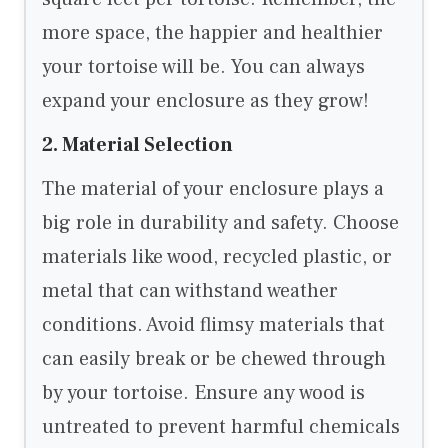
more space, the happier and healthier
your tortoise will be. You can always
expand your enclosure as they grow!
2. Material Selection
The material of your enclosure plays a
big role in durability and safety. Choose
materials like wood, recycled plastic, or
metal that can withstand weather
conditions. Avoid flimsy materials that
can easily break or be chewed through
by your tortoise. Ensure any wood is
untreated to prevent harmful chemicals