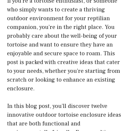
If you’re a tortoise enthusiast, or someone
who simply wants to create a thriving
outdoor environment for your reptilian
companion, you’re in the right place. You
probably care about the well-being of your
tortoise and want to ensure they have an
enjoyable and secure space to roam. This
post is packed with creative ideas that cater
to your needs, whether you’re starting from
scratch or looking to enhance an existing
enclosure.
In this blog post, you’ll discover twelve
innovative outdoor tortoise enclosure ideas
that are both functional and