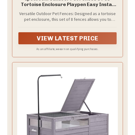
Tortoise Enclosure Playpen Easy Install
Predator Proof Turtle Fence Safe Pet
Versatile Outdoor Pet Fences: Designed as a tortoise
Isolation Gate 19.68X5.90X0.78In
pet enclosure, this set of 8 fences allows you to
create any size outdoor tortoise fence to safely
contain your pets and provide them with a secure
environment to play and rest
VIEW LATEST PRICE
As an affiliate, we earn on qualifying purchases.