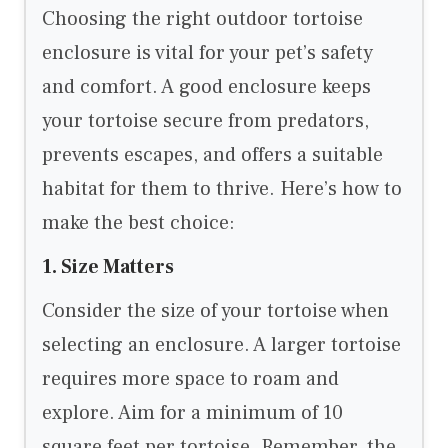
Choosing the right outdoor tortoise
enclosure is vital for your pet’s safety
and comfort. A good enclosure keeps
your tortoise secure from predators,
prevents escapes, and offers a suitable
habitat for them to thrive. Here’s how to
make the best choice:
1. Size Matters
Consider the size of your tortoise when
selecting an enclosure. A larger tortoise
requires more space to roam and
explore. Aim for a minimum of 10
square feet per tortoise. Remember, the