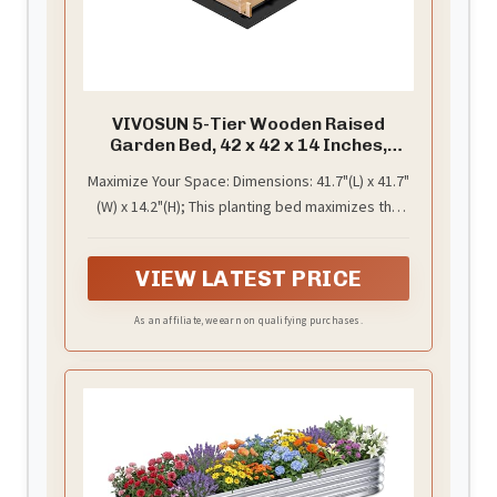
VIVOSUN 5-Tier Wooden Raised
Garden Bed, 42 x 42 x 14 Inches,
Outdoor Wood Planter Box with
Maximize Your Space: Dimensions: 41.7"(L) x 41.7"
Gloves and Liner for Garden, Patio,
(W) x 14.2"(H); This planting bed maximizes the
Balcony, Backyard and Outdoors
use of vertical space, and the structure is
patchwork; Grow decorative plants or any kind
VIEW LATEST PRICE
of plant that needs a little support
As an affiliate, we earn on qualifying purchases.