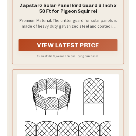
Zapstarz Solar Panel Bird Guard 6 Inch x
50 Ft for Pigeon Squirrel
Premium Material: The critter guard for solar panels is
made of heavy duty galvanized steel and coated in
black PVC that is corrosion-resistant and rust-proof,
which can withstand bad weather and will not cause
discoloration on the rooftop. We've upgraded the
VIEW LATEST PRICE
thickness of the galvanized steel wire to 1mm/0.039
inch, ensuring excellent durability. The solder joints
As an affiliate, we earn on qualifying purchases.
are firm enough to prevent cracking easily