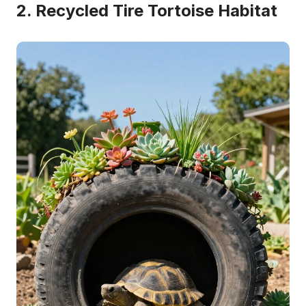
2. Recycled Tire Tortoise Habitat