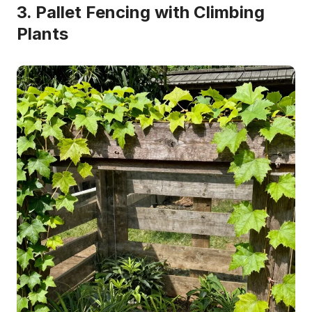
3. Pallet Fencing with Climbing
Plants