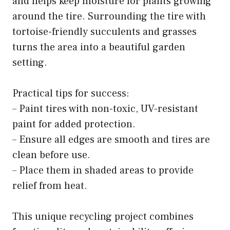
and helps keep moisture for plants growing
around the tire. Surrounding the tire with
tortoise-friendly succulents and grasses
turns the area into a beautiful garden
setting.
Practical tips for success:
– Paint tires with non-toxic, UV-resistant
paint for added protection.
– Ensure all edges are smooth and tires are
clean before use.
– Place them in shaded areas to provide
relief from heat.
This unique recycling project combines