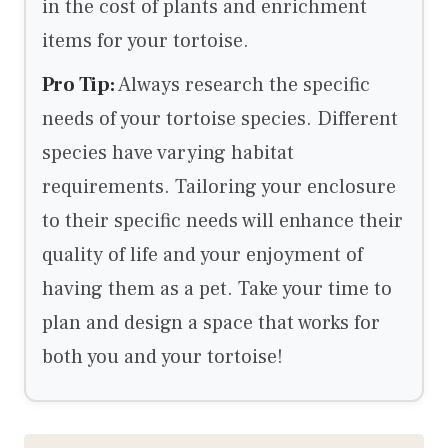
in the cost of plants and enrichment
items for your tortoise.
Pro Tip:
Always research the specific
needs of your tortoise species. Different
species have varying habitat
requirements. Tailoring your enclosure
to their specific needs will enhance their
quality of life and your enjoyment of
having them as a pet. Take your time to
plan and design a space that works for
both you and your tortoise!