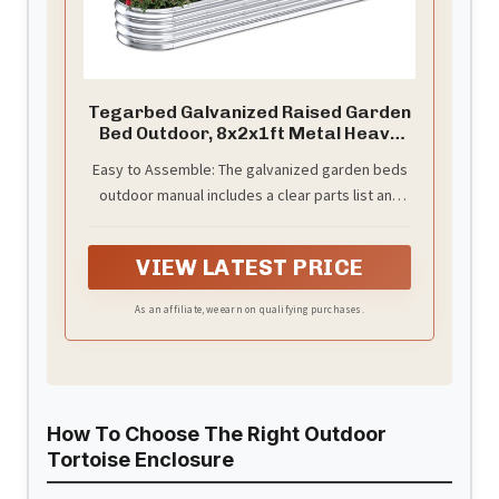
Tegarbed Galvanized Raised Garden
Bed Outdoor, 8x2x1ft Metal Heavy
Duty Planter Boxes for Gardening,
Easy to Assemble: The galvanized garden beds
Easy Assemble Small Oval Plant
outdoor manual includes a clear parts list and
Container Kit for Vegetables,
Flowers, Fruits, Silver, 1 Pack
installation steps, which can save your time and
assist you in assembling the galvanized garden
VIEW LATEST PRICE
beds quickly.
As an affiliate, we earn on qualifying purchases.
How To Choose The Right Outdoor
Tortoise Enclosure