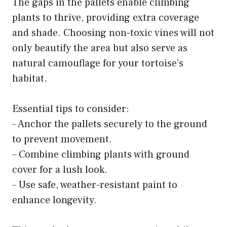
The gaps in the pallets enable climbing
plants to thrive, providing extra coverage
and shade. Choosing non-toxic vines will not
only beautify the area but also serve as
natural camouflage for your tortoise’s
habitat.
Essential tips to consider:
– Anchor the pallets securely to the ground
to prevent movement.
– Combine climbing plants with ground
cover for a lush look.
– Use safe, weather-resistant paint to
enhance longevity.