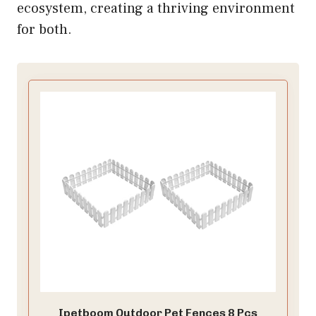
ecosystem, creating a thriving environment
for both.
Ipetboom Outdoor Pet Fences 8 Pcs