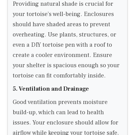
Providing natural shade is crucial for
your tortoise’s well-being. Enclosures
should have shaded areas to prevent
overheating. Use plants, structures, or
even a DIY tortoise pen with a roof to
create a cooler environment. Ensure
your shelter is spacious enough so your
tortoise can fit comfortably inside.
5. Ventilation and Drainage
Good ventilation prevents moisture
build-up, which can lead to health
issues. Your enclosure should allow for
airflow while keeping your tortoise safe.