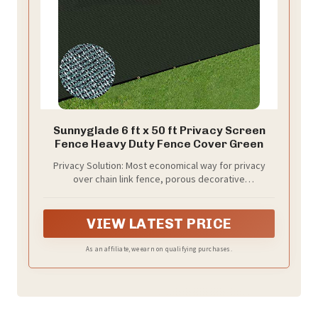
Sunnyglade 6 ft x 50 ft Privacy Screen
Fence Heavy Duty Fence Cover Green
Privacy Solution: Most economical way for privacy
over chain link fence, porous decorative
concealment, existing cyclone wire fence, wood
retaining wall, welded wire fence, chain link fence,
privacy barrier around swimming pool, block nose
VIEW LATEST PRICE
neighbor see through, add privacy to acre back yard
backdrop, front yard, patio, garden and porch; hide
As an affiliate, we earn on qualifying purchases.
street, road, construction site, pet kennel pen, block
surrounding noise and street view, stops dogs from
barking at neighbors.