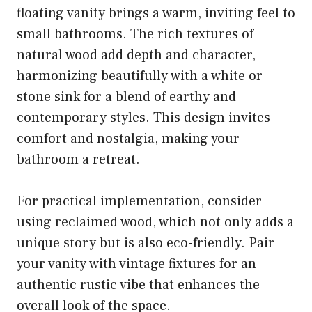
floating vanity brings a warm, inviting feel to
small bathrooms. The rich textures of
natural wood add depth and character,
harmonizing beautifully with a white or
stone sink for a blend of earthy and
contemporary styles. This design invites
comfort and nostalgia, making your
bathroom a retreat.
For practical implementation, consider
using reclaimed wood, which not only adds a
unique story but is also eco-friendly. Pair
your vanity with vintage fixtures for an
authentic rustic vibe that enhances the
overall look of the space.