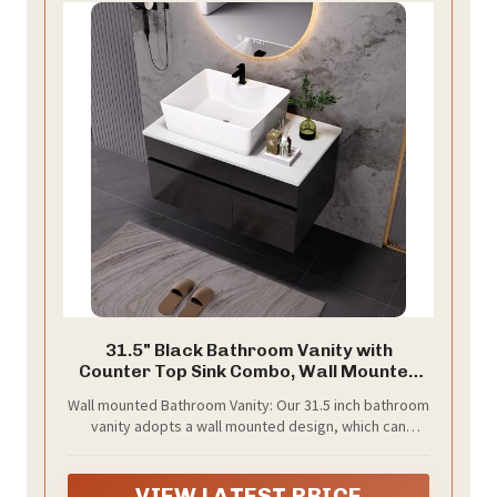
31.5" Black Bathroom Vanity with
Counter Top Sink Combo, Wall Mounted
Bathroom Cabinet with Ceramic Vessel
Wall mounted Bathroom Vanity: Our 31.5 inch bathroom
Sink, 2 Soft Close Cabinet Doors &
vanity adopts a wall mounted design, which can
Drawer, Floating Modern Bathroom
greatly reduce sanitary dead corners and reduce your
Vanity for Small Space
daily cleaning work. This wall mounted design frees up
valuable floor space, which is perfect for smaller
VIEW LATEST PRICE