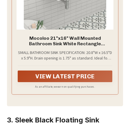
Mocoloo 21"x16" Wall Mounted
Bathroom Sink White Rectangle
Porcelain ADA Compliant Ceramic
SMALL BATHROOM SINK SPECIFICATION: 20.8"W x 16.5"D
Bathroom Sinks Floating Vanity Sink for
x 5.9"H. Drain opening is 1.75" as standard. Ideal for
Lavatory Room Basin
small bathroom, powder room. Suggest to receive
the sink first and then make a cutout to build it
properly. Pop-up drain and faucet are not included
VIEW LATEST PRICE
As an affiliate, we earn on qualifying purchases.
3. Sleek Black Floating Sink