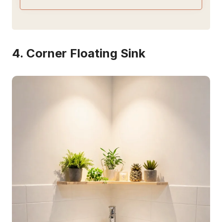
4. Corner Floating Sink