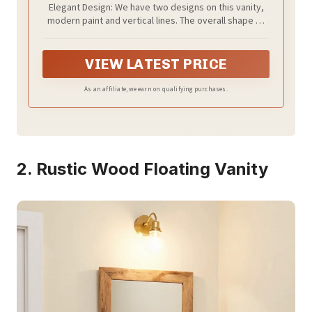
Elegant Design: We have two designs on this vanity,
Chrome Water Save Faucet & Pop Up
modern paint and vertical lines. The overall shape of
Drain (White)
our vanity is compact and won't take up much space,
this requires you to clearly confirm the dimensions if
our vanity fit with your space
VIEW LATEST PRICE
As an affiliate, we earn on qualifying purchases.
2. Rustic Wood Floating Vanity