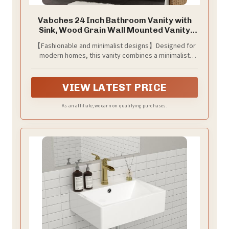
Vabches 24 Inch Bathroom Vanity with
Sink, Wood Grain Wall Mounted Vanity
with 2 Storage Darwers, Floating
【Fashionable and minimalist designs】Designed for
Bathroom Vanity with Storage, Bathroom
modern homes, this vanity combines a minimalist
Floating Vanity with Sink, White
design with elegant functionality. The smooth
surfaces and clean structure highlight a clutter-free
aesthetic, while the matte black handles provide a
VIEW LATEST PRICE
refined contrast, effortlessly enhancing any bathroom
space with both style and practicality.
As an affiliate, we earn on qualifying purchases.