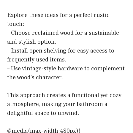
Explore these ideas for a perfect rustic
touch:
– Choose reclaimed wood for a sustainable
and stylish option.
– Install open shelving for easy access to
frequently used items.
– Use vintage-style hardware to complement
the wood’s character.
This approach creates a functional yet cozy
atmosphere, making your bathroom a
delightful space to unwind.
@media(max-width:480px){