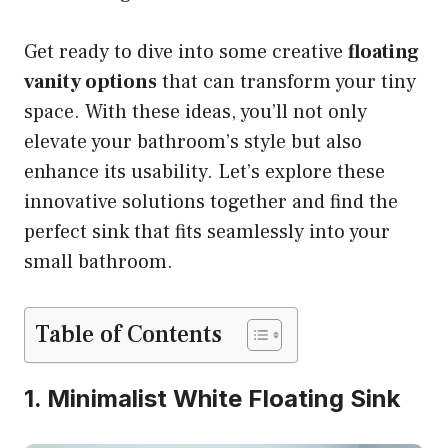
Get ready to dive into some creative
floating
vanity options
that can transform your tiny
space. With these ideas, you’ll not only
elevate your bathroom’s style but also
enhance its usability. Let’s explore these
innovative solutions together and find the
perfect sink that fits seamlessly into your
small bathroom.
Table of Contents
1. Minimalist White Floating Sink