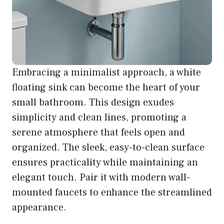
Embracing a minimalist approach, a white
floating sink can become the heart of your
small bathroom. This design exudes
simplicity and clean lines, promoting a
serene atmosphere that feels open and
organized. The sleek, easy-to-clean surface
ensures practicality while maintaining an
elegant touch. Pair it with modern wall-
mounted faucets to enhance the streamlined
appearance.