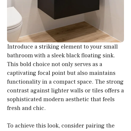
Introduce a striking element to your small
bathroom with a sleek black floating sink.
This bold choice not only serves as a
captivating focal point but also maintains
functionality in a compact space. The strong
contrast against lighter walls or tiles offers a
sophisticated modern aesthetic that feels
fresh and chic.
To achieve this look, consider pairing the