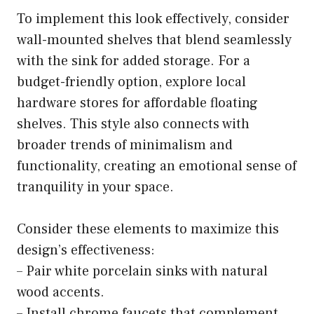
To implement this look effectively, consider
wall-mounted shelves that blend seamlessly
with the sink for added storage. For a
budget-friendly option, explore local
hardware stores for affordable floating
shelves. This style also connects with
broader trends of minimalism and
functionality, creating an emotional sense of
tranquility in your space.
Consider these elements to maximize this
design’s effectiveness:
– Pair white porcelain sinks with natural
wood accents.
– Install chrome faucets that complement