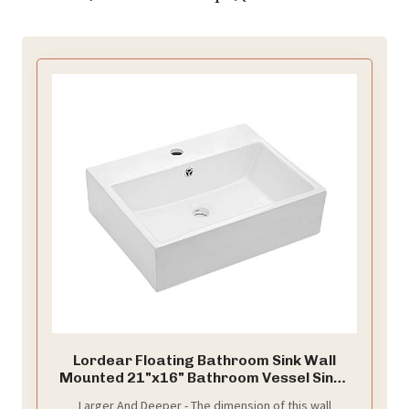
Lordear Floating Bathroom Sink Wall
Mounted 21"x16" Bathroom Vessel Sinks
Free Standing Wall Hung Sink Rectangle
Larger And Deeper - The dimension of this wall