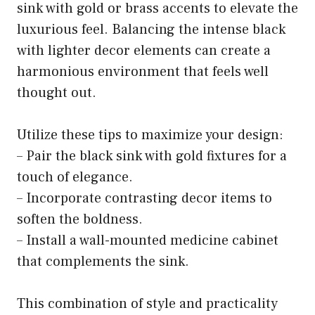
sink with gold or brass accents to elevate the
luxurious feel. Balancing the intense black
with lighter decor elements can create a
harmonious environment that feels well
thought out.
Utilize these tips to maximize your design:
– Pair the black sink with gold fixtures for a
touch of elegance.
– Incorporate contrasting decor items to
soften the boldness.
– Install a wall-mounted medicine cabinet
that complements the sink.
This combination of style and practicality