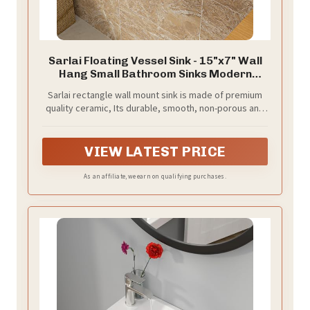
Sarlai Floating Vessel Sink - 15"x7" Wall
Hang Small Bathroom Sinks Modern
Rectangle Floating White Porcelain
Sarlai rectangle wall mount sink is made of premium
Ceramic Garden Wash Hand Sink, Left
quality ceramic, Its durable, smooth, non-porous and
Hand
polished surface and low water absorption for more
easily to clean and maintain. Even after years of using,
the sink can be shinning. A perfect choice for your
VIEW LATEST PRICE
bathroom or cloakroom
As an affiliate, we earn on qualifying purchases.