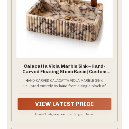
Calacatta Viola Marble Sink – Hand-
Carved Floating Stone Basin | Custom
Size Vessel Sink | Wall-Mounted or Vanity
HAND-CARVED CALACATTA VIOLA MARBLE SINK:
Top Sink | Bathroom, Powder Room Basin
Sculpted entirely by hand from a single block of
& Farmhouse Kitchen Sink
genuine Calacatta Viola marble, one of the rarest
natural stones in the world. Recognized by its
dramatic veining on a luminous white base, this sink is
VIEW LATEST PRICE
not just a fixture — it is a permanent architectural
statement designed to outlast the home it lives in.
As an affiliate, we earn on qualifying purchases.