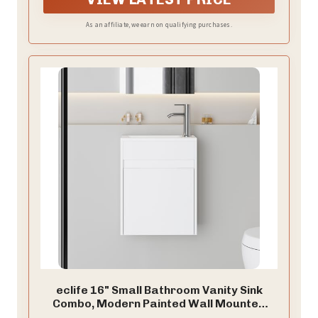
bathrooms or those looking to create a more open
and airy feel in their space.
As an affiliate, we earn on qualifying purchases.
eclife 16" Small Bathroom Vanity Sink
Combo, Modern Painted Wall Mounted
Floating Cabinet W/Resin Basin Sink Top,