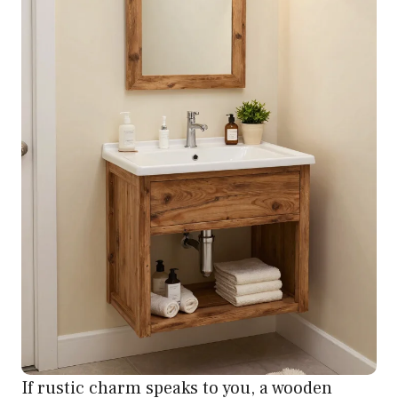
If rustic charm speaks to you, a wooden