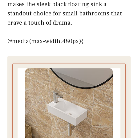
makes the sleek black floating sink a
standout choice for small bathrooms that
crave a touch of drama.
@media(max-width:480px){