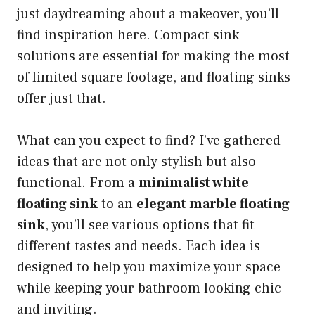
just daydreaming about a makeover, you’ll
find inspiration here. Compact sink
solutions are essential for making the most
of limited square footage, and floating sinks
offer just that.
What can you expect to find? I’ve gathered
ideas that are not only stylish but also
functional. From a
minimalist white
floating sink
to an
elegant marble floating
sink
, you’ll see various options that fit
different tastes and needs. Each idea is
designed to help you maximize your space
while keeping your bathroom looking chic
and inviting.