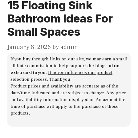
15 Floating Sink
Bathroom Ideas For
Small Spaces
January 8, 2026
by
admin
If you buy through links on our site, we may earn a small
affiliate commission to help support the blog -
at no
extra cost to you
.
It never influences our product
selection process
. Thank you!
Product prices and availability are accurate as of the
date/time indicated and are subject to change. Any price
and availability information displayed on Amazon at the
time of purchase will apply to the purchase of these
products.