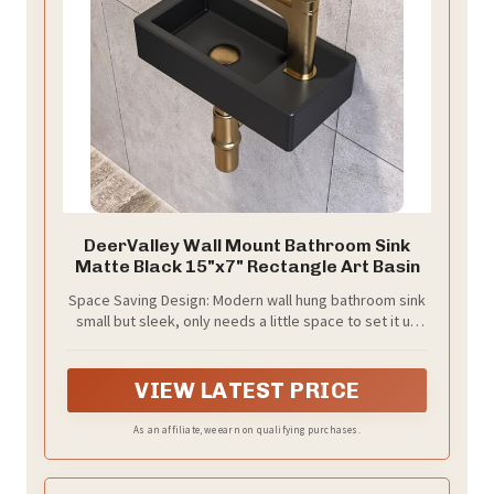
DeerValley Wall Mount Bathroom Sink
Matte Black 15"x7" Rectangle Art Basin
Space Saving Design: Modern wall hung bathroom sink
small but sleek, only needs a little space to set it up
which is great for your small bathroom or cloakroom.
VIEW LATEST PRICE
As an affiliate, we earn on qualifying purchases.