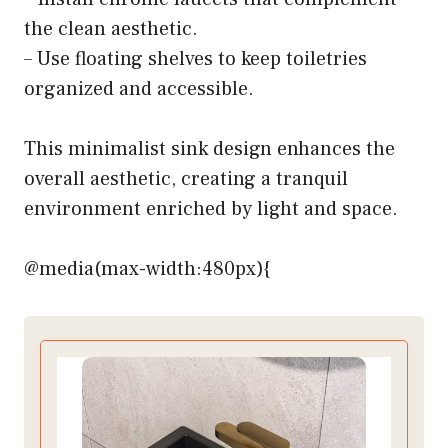
the clean aesthetic.
– Use floating shelves to keep toiletries
organized and accessible.
This minimalist sink design enhances the
overall aesthetic, creating a tranquil
environment enriched by light and space.
@media(max-width:480px){