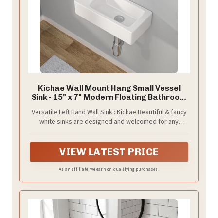
Kichae Wall Mount Hang Small Vessel
Sink - 15" x 7" Modern Floating Bathroom
Rectangle Above Counter White
Versatile Left Hand Wall Sink : Kichae Beautiful & fancy
Porcelain Ceramic Vessel Vanity Sink with
white sinks are designed and welcomed for any
Faucet Hole
locations, like home bathroom, restaurant, school,
indoor or outdoor. Gives an amazing and gorgeous
look.
VIEW LATEST PRICE
As an affiliate, we earn on qualifying purchases.