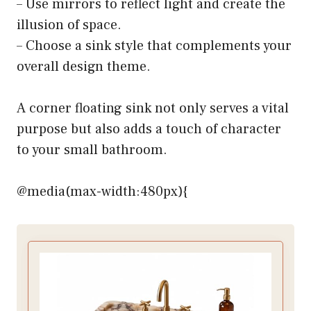
– Use mirrors to reflect light and create the
illusion of space.
– Choose a sink style that complements your
overall design theme.
A corner floating sink not only serves a vital
purpose but also adds a touch of character
to your small bathroom.
@media(max-width:480px){