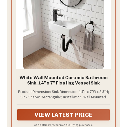
White Wall Mounted Ceramic Bathroom
Sink, 14" x 7" Floating Vessel Sink
Product Dimension: Sink Dimension: 14"L x 7"W x 3.5"H;
Sink Shape: Rectangular; Installation: Wall Mounted.
VIEW LATEST PRICE
As an affiliate, we earn on qualifying purchases.