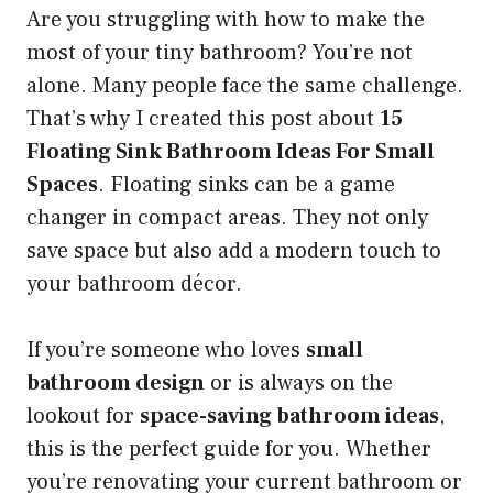
Are you struggling with how to make the
most of your tiny bathroom? You’re not
alone. Many people face the same challenge.
That’s why I created this post about
15
Floating Sink Bathroom Ideas For Small
Spaces
. Floating sinks can be a game
changer in compact areas. They not only
save space but also add a modern touch to
your bathroom décor.
If you’re someone who loves
small
bathroom design
or is always on the
lookout for
space-saving bathroom ideas
,
this is the perfect guide for you. Whether
you’re renovating your current bathroom or