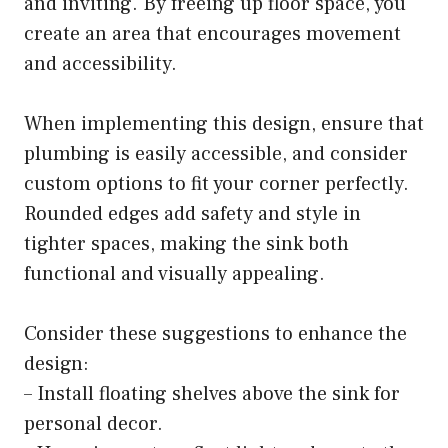
and inviting. By freeing up floor space, you
create an area that encourages movement
and accessibility.
When implementing this design, ensure that
plumbing is easily accessible, and consider
custom options to fit your corner perfectly.
Rounded edges add safety and style in
tighter spaces, making the sink both
functional and visually appealing.
Consider these suggestions to enhance the
design:
– Install floating shelves above the sink for
personal decor.