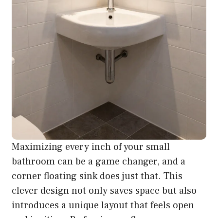
Maximizing every inch of your small
bathroom can be a game changer, and a
corner floating sink does just that. This
clever design not only saves space but also
introduces a unique layout that feels open