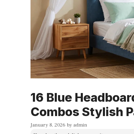
16 Blue Headboar
Combos Stylish P
January 8, 2026
by
admin