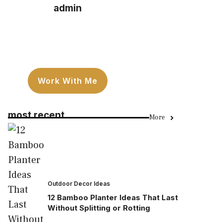
admin
Work With Me
most recent
More
Outdoor Decor Ideas
12 Bamboo Planter Ideas That Last
Without Splitting or Rotting