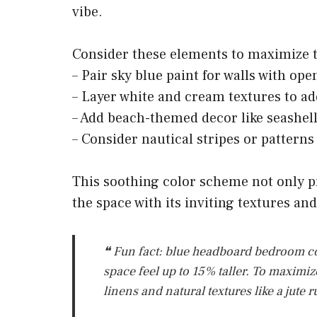
vibe.
Consider these elements to maximize th
– Pair sky blue paint for walls with op
– Layer white and cream textures to a
– Add beach-themed decor like seashells
– Consider nautical stripes or patterns
This soothing color scheme not only p
the space with its inviting textures an
❝ Fun fact: blue headboard bedroom co
space feel up to 15% taller. To maximize
linens and natural textures like a jute 