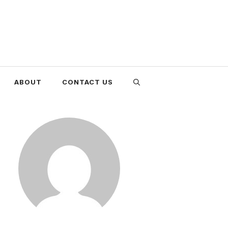
ABOUT
CONTACT US