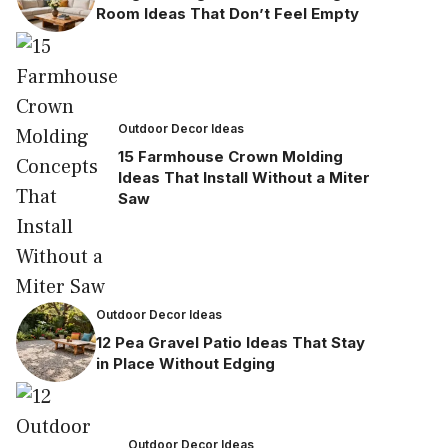
Room Ideas That Don’t Feel Empty
Outdoor Decor Ideas
15 Farmhouse Crown Molding
Ideas That Install Without a Miter
Saw
Outdoor Decor Ideas
12 Pea Gravel Patio Ideas That Stay
in Place Without Edging
Outdoor Decor Ideas