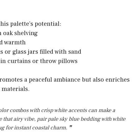
is palette’s potential:
en oak shelving
dd warmth
 or glass jars filled with sand
 in curtains or throw pillows
romotes a peaceful ambiance but also enriches
d materials.
lor combos with crisp white accents can make a
 that airy vibe, pair pale sky blue bedding with white
rug for instant coastal charm. ❞