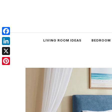
Skip
to
content
Facebook
LIVING ROOM IDEAS
BEDROOM 
LinkedIn
X
Pinterest