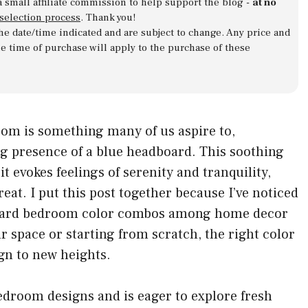
a small affiliate commission to help support the blog -
at no
 selection process
. Thank you!
 the date/time indicated and are subject to change. Any price and
he time of purchase will apply to the purchase of these
oom is something many of us aspire to,
g presence of a blue headboard. This soothing
it evokes feelings of serenity and tranquility,
reat. I put this post together because I’ve noticed
board bedroom color combos among home decor
r space or starting from scratch, the right color
gn to new heights.
edroom designs and is eager to explore fresh