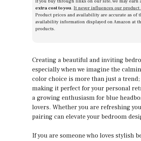
If you buy through links on our site, we may earn 
extra cost to you
.
It never influences our product
Product prices and availability are accurate as of
availability information displayed on Amazon at t
products.
Creating a beautiful and inviting bedr
especially when we imagine the calmin
color choice is more than just a trend; 
making it perfect for your personal ret
a growing enthusiasm for blue head
lovers. Whether you are refreshing you
pairing can elevate your bedroom desi
If you are someone who loves stylish b