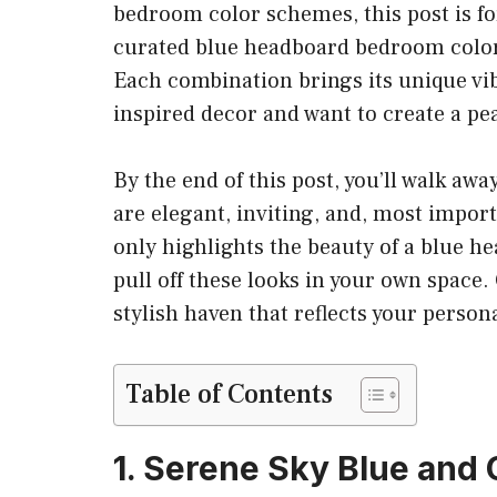
bedroom color schemes, this post is for 
curated blue headboard bedroom color
Each combination brings its unique vib
inspired decor and want to create a pe
By the end of this post, you’ll walk awa
are elegant, inviting, and, most impor
only highlights the beauty of a blue he
pull off these looks in your own space
stylish haven that reflects your perso
Table of Contents
1. Serene Sky Blue and 