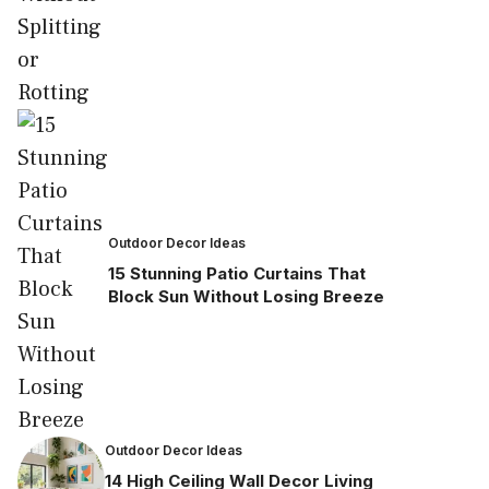
Outdoor Decor Ideas
15 Stunning Patio Curtains That
Block Sun Without Losing Breeze
Outdoor Decor Ideas
14 High Ceiling Wall Decor Living