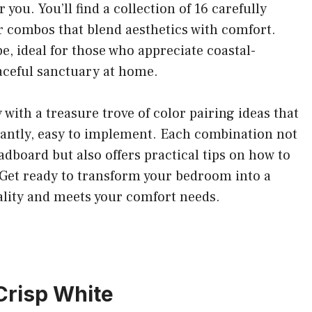
you. You’ll find a collection of 16 carefully
 combos that blend aesthetics with comfort.
e, ideal for those who appreciate coastal-
aceful sanctuary at home.
y with a treasure trove of color pairing ideas that
tantly, easy to implement. Each combination not
adboard but also offers practical tips on how to
. Get ready to transform your bedroom into a
nality and meets your comfort needs.
Crisp White