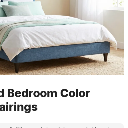
d Bedroom Color
airings