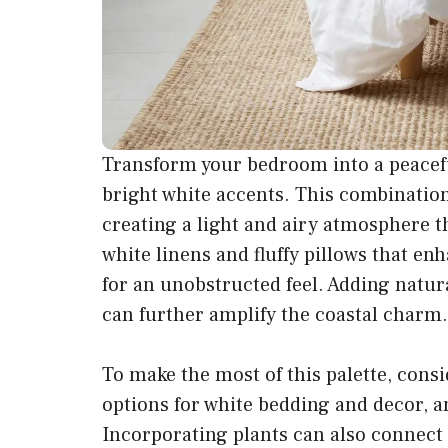
Transform your bedroom into a peacefu
bright white accents. This combination 
creating a light and airy atmosphere th
white linens and fluffy pillows that 
for an unobstructed feel. Adding natura
can further amplify the coastal charm.
To make the most of this palette, consi
options for white bedding and decor, a
Incorporating plants can also connect