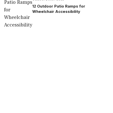
12 Outdoor Patio Ramps for
Wheelchair Accessibility