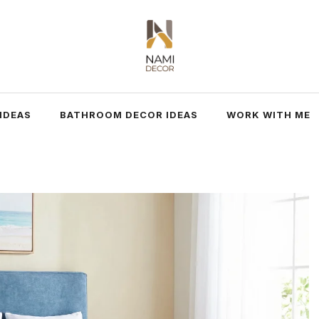
IDEAS
BATHROOM DECOR IDEAS
WORK WITH ME