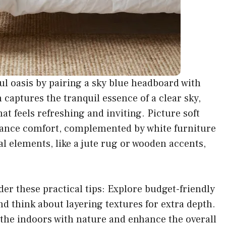
l oasis by pairing a sky blue headboard with
captures the tranquil essence of a clear sky,
at feels refreshing and inviting. Picture soft
enhance comfort, complemented by white furniture
l elements, like a jute rug or wooden accents,
der these practical tips: Explore budget-friendly
nd think about layering textures for extra depth.
 the indoors with nature and enhance the overall