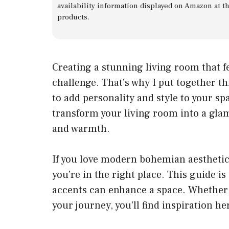
availability information displayed on Amazon at t
products.
Creating a stunning living room that f
challenge. That’s why I put together th
to add personality and style to your s
transform your living room into a gla
and warmth.
If you love modern bohemian aesthetic
you’re in the right place. This guide i
accents can enhance a space. Whether 
your journey, you’ll find inspiration he