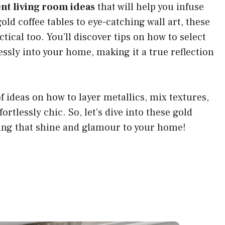
nt living room ideas
that will help you infuse
old coffee tables to eye-catching wall art, these
ctical too. You’ll discover tips on how to select
sly into your home, making it a true reflection
of ideas on how to layer metallics, mix textures,
ortlessly chic. So, let’s dive into these gold
ding that shine and glamour to your home!