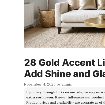
28 Gold Accent L
Add Shine and G
November 4, 2025
by
admin
If you buy through links on our site, we may earn 
extra cost to you
.
It never influences our product
Product prices and availability are accurate as of