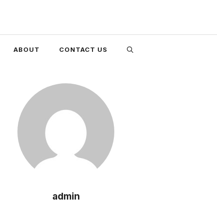
ABOUT
CONTACT US
admin