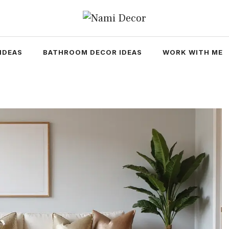
IDEAS
BATHROOM DECOR IDEAS
WORK WITH ME