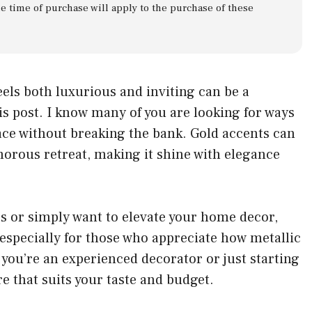
he time of purchase will apply to the purchase of these
eels both luxurious and inviting can be a
is post. I know many of you are looking for ways
pace without breaking the bank. Gold accents can
morous retreat, making it shine with elegance
s or simply want to elevate your home decor,
s especially for those who appreciate how metallic
you’re an experienced decorator or just starting
re that suits your taste and budget.