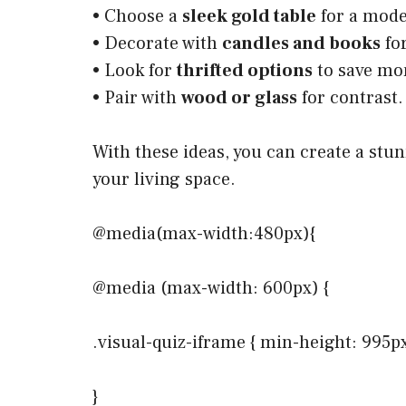
• Choose a
sleek gold table
for a mode
• Decorate with
candles and books
fo
• Look for
thrifted options
to save mo
• Pair with
wood or glass
for contrast.
With these ideas, you can create a stu
your living space.
@media(max-width:480px){
@media (max-width: 600px) {
.visual-quiz-iframe { min-height: 995p
}