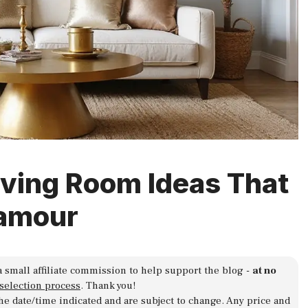
iving Room Ideas That
lamour
a small affiliate commission to help support the blog -
at no
 selection process
. Thank you!
 the date/time indicated and are subject to change. Any price and