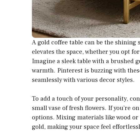
A gold coffee table can be the shining 
elevates the space, whether you opt f
Imagine a sleek table with a brushed go
warmth. Pinterest is buzzing with thes
seamlessly with various decor styles.
To add a touch of your personality, con
small vase of fresh flowers. If you’re 
options. Mixing materials like wood or 
gold, making your space feel effortlessl