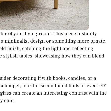
star of your living room. This piece instantly
or a minimalist design or something more ornate.
ld finish, catching the light and reflecting
e stylish tables, showcasing how they can blend
sider decorating it with books, candles, or a
on a budget, look for secondhand finds or even DIY
glass can create an interesting contrast with the
y chic.