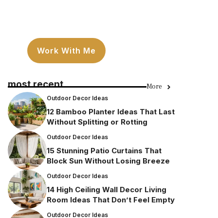
Work With Me
most recent
More
Outdoor Decor Ideas
12 Bamboo Planter Ideas That Last
Without Splitting or Rotting
Outdoor Decor Ideas
15 Stunning Patio Curtains That
Block Sun Without Losing Breeze
Outdoor Decor Ideas
14 High Ceiling Wall Decor Living
Room Ideas That Don’t Feel Empty
Outdoor Decor Ideas