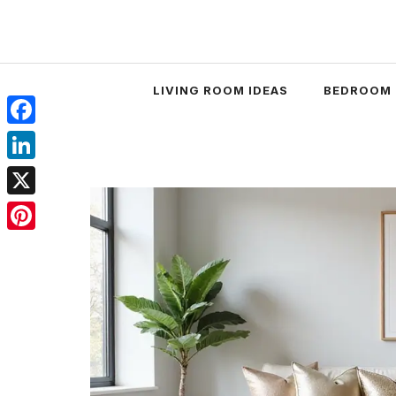
Skip
to
content
LIVING ROOM IDEAS
BEDROOM 
Facebook
LinkedIn
X
Pinterest