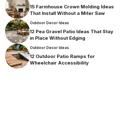
15 Farmhouse Crown Molding Ideas
That Install Without a Miter Saw
Outdoor Decor Ideas
12 Pea Gravel Patio Ideas That Stay
in Place Without Edging
Outdoor Decor Ideas
12 Outdoor Patio Ramps for
Wheelchair Accessibility