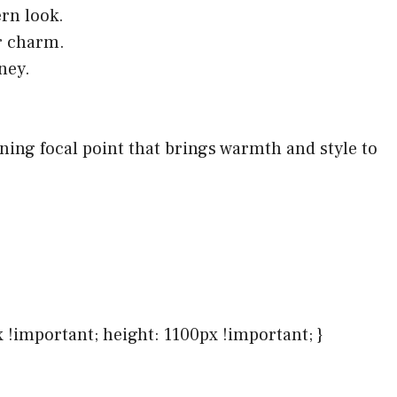
rn look.
r charm.
ney.
nning focal point that brings warmth and style to
x !important; height: 1100px !important; }