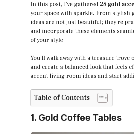
In this post, I’ve gathered
28 gold acce
your space with sparkle. From stylish g
ideas are not just beautiful; they’re pra
and incorporate these elements seamles
of your style.
You’ll walk away with a treasure trove 
and create a balanced look that feels eff
accent living room ideas and start ad
Table of Contents
1. Gold Coffee Tables